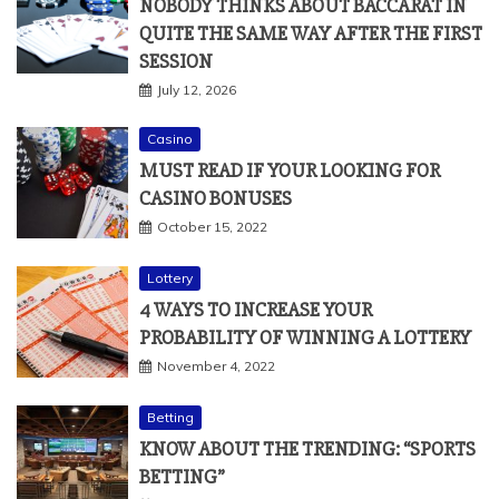
NOBODY THINKS ABOUT BACCARAT IN
QUITE THE SAME WAY AFTER THE FIRST
SESSION
July 12, 2026
Casino
MUST READ IF YOUR LOOKING FOR
CASINO BONUSES
October 15, 2022
Lottery
4 WAYS TO INCREASE YOUR
PROBABILITY OF WINNING A LOTTERY
November 4, 2022
Betting
KNOW ABOUT THE TRENDING: “SPORTS
BETTING”