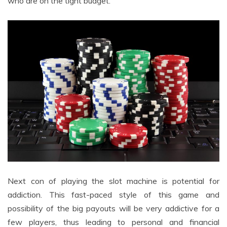
who are on the tight budget.
Next con of playing the slot machine is potential for
addiction. This fast-paced style of this game and
possibility of the big payouts will be very addictive for a
few players, thus leading to personal and financial