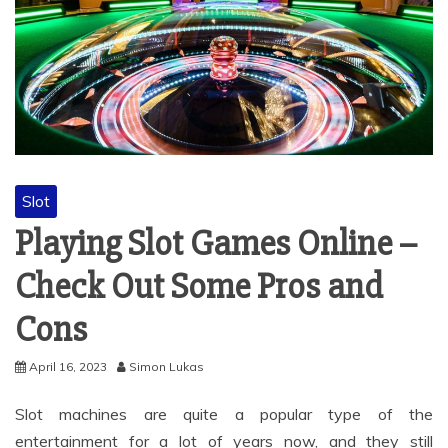
Slot
Playing Slot Games Online –
Check Out Some Pros and
Cons
April 16, 2023
Simon Lukas
Slot machines are quite a popular type of the
entertainment for a lot of years now, and they still