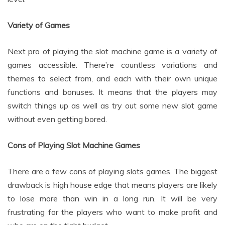
Variety of Games
Next pro of playing the slot machine game is a variety of
games accessible. There’re countless variations and
themes to select from, and each with their own unique
functions and bonuses. It means that the players may
switch things up as well as try out some new slot game
without even getting bored.
Cons of Playing Slot Machine Games
There are a few cons of playing slots games. The biggest
drawback is high house edge that means players are likely
to lose more than win in a long run. It will be very
frustrating for the players who want to make profit and