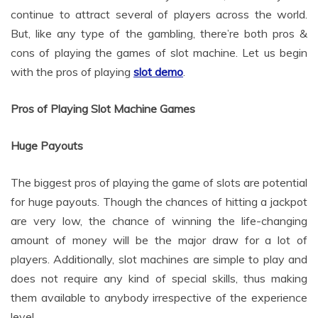
continue to attract several of players across the world.
But, like any type of the gambling, there’re both pros &
cons of playing the games of slot machine. Let us begin
with the pros of playing
slot demo
.
Pros of Playing Slot Machine Games
Huge Payouts
The biggest pros of playing the game of slots are potential
for huge payouts. Though the chances of hitting a jackpot
are very low, the chance of winning the life-changing
amount of money will be the major draw for a lot of
players. Additionally, slot machines are simple to play and
does not require any kind of special skills, thus making
them available to anybody irrespective of the experience
level.