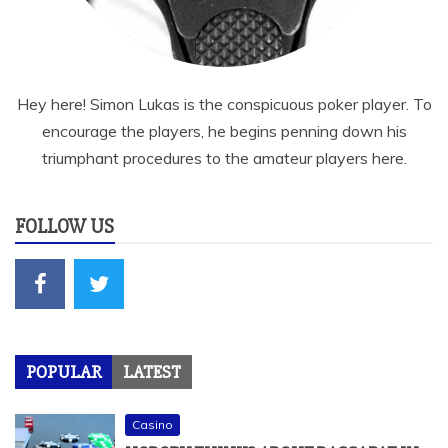
Hey here! Simon Lukas is the conspicuous poker player. To
encourage the players, he begins penning down his
triumphant procedures to the amateur players here.
FOLLOW US
POPULAR
LATEST
Casino