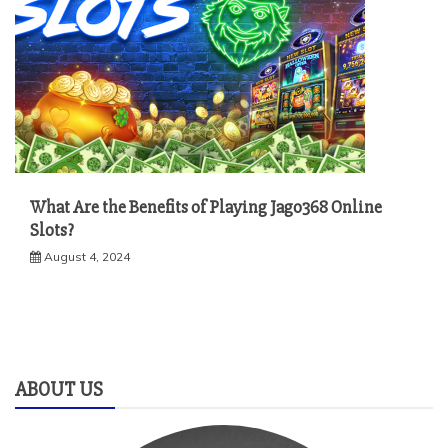
What Are the Benefits of Playing Jago368 Online
Slots?
August 4, 2024
ABOUT US