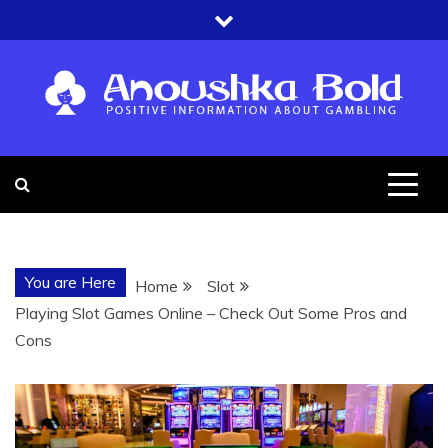
Skip
to
content
POSITIVE INFORMATION ABOUT
ANOUSHKA
GAMBLING
BOLD
You are Here
Home
Slot
Playing Slot Games Online – Check Out Some Pros and
Cons