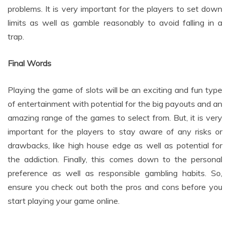
problems. It is very important for the players to set down
limits as well as gamble reasonably to avoid falling in a
trap.
Final Words
Playing the game of slots will be an exciting and fun type
of entertainment with potential for the big payouts and an
amazing range of the games to select from. But, it is very
important for the players to stay aware of any risks or
drawbacks, like high house edge as well as potential for
the addiction. Finally, this comes down to the personal
preference as well as responsible gambling habits. So,
ensure you check out both the pros and cons before you
start playing your game online.