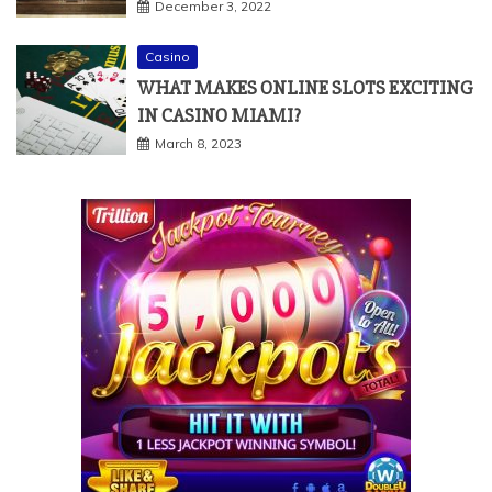
December 3, 2022
Casino
WHAT MAKES ONLINE SLOTS EXCITING
IN CASINO MIAMI?
March 8, 2023