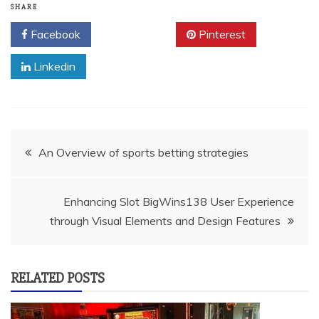
SHARE
Facebook
Twitter
Pinterest
Linkedin
Post
An Overview of sports betting strategies
navigation
Enhancing Slot BigWins138 User Experience
through Visual Elements and Design Features
RELATED POSTS