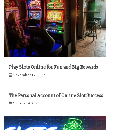
Play Slots Online for Fun and Big Rewards
November 17, 2024
The Personal Account of Online Slot Success
October 9, 2024