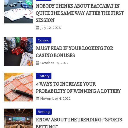
NOBODY THINKS ABOUT BACCARAT IN
QUITE THE SAME WAY AFTER THE FIRST
SESSION
July 12, 2026
Casino
MUST READ IF YOUR LOOKING FOR
CASINO BONUSES
October 15, 2022
Lottery
4 WAYS TO INCREASE YOUR
PROBABILITY OF WINNING A LOTTERY
November 4, 2022
Betting
KNOW ABOUT THE TRENDING: “SPORTS
BETTING”