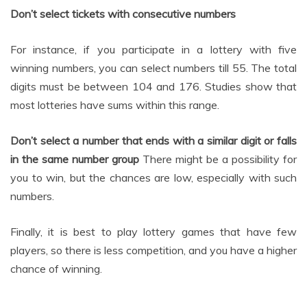
Don’t select tickets with consecutive numbers
For instance, if you participate in a lottery with five
winning numbers, you can select numbers till 55. The total
digits must be between 104 and 176. Studies show that
most lotteries have sums within this range.
Don’t select a number that ends with a similar digit or falls
in the same number group
There might be a possibility for
you to win, but the chances are low, especially with such
numbers.
Finally, it is best to play lottery games that have few
players, so there is less competition, and you have a higher
chance of winning.