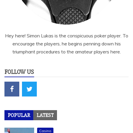
Hey here! Simon Lukas is the conspicuous poker player. To
encourage the players, he begins penning down his
triumphant procedures to the amateur players here.
FOLLOW US
POPULAR
LATEST
Casino