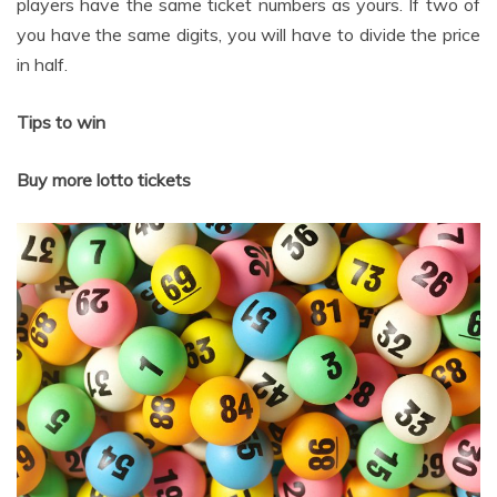
players have the same ticket numbers as yours. If two of
you have the same digits, you will have to divide the price
in half.
Tips to win
Buy more lotto tickets