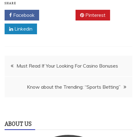
SHARE
Facebook
Twitter
Pinterest
Linkedin
Post
Must Read If Your Looking For Casino Bonuses
navigation
Know about the Trending: “Sports Betting”
ABOUT US