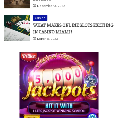
December 3, 2022
Casino
WHAT MAKES ONLINE SLOTS EXCITING
IN CASINO MIAMI?
March 8, 2023