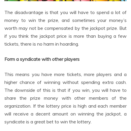
The disadvantage is that you will have to spend a lot of
money to win the prize, and sometimes your money’s
worth may not be compensated by the jackpot prize. But
if you think the jackpot price is more than buying a few
tickets, there is no harm in hoarding.
Form a syndicate with other players
This means you have more tickets, more players and a
higher chance of winning without spending extra cash.
The downside of this is that if you win, you will have to
share the prize money with other members of the
organization. If the lottery price is high and each member
will receive a decent amount on winning the jackpot, a
syndicate is a great bet to win the lottery.