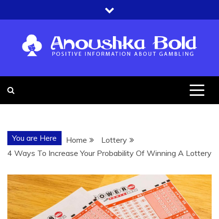
Skip
to
content
POSITIVE INFORMATION ABOUT
ANOUSHKA
GAMBLING
BOLD
You are Here
Home
Lottery
4 Ways To Increase Your Probability Of Winning A Lottery