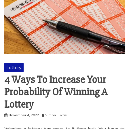
Lottery
4 Ways To Increase Your
Probability Of Winning A
Lottery
November 4, 2022
Simon Lukas
Winning a lottery has more to it than luck. You have to