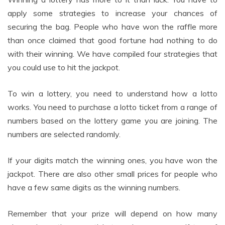
apply some strategies to increase your chances of
securing the bag. People who have won the raffle more
than once claimed that good fortune had nothing to do
with their winning. We have compiled four strategies that
you could use to hit the jackpot.
To win a lottery, you need to understand how a lotto
works. You need to purchase a lotto ticket from a range of
numbers based on the lottery game you are joining. The
numbers are selected randomly.
If your digits match the winning ones, you have won the
jackpot. There are also other small prices for people who
have a few same digits as the winning numbers.
Remember that your prize will depend on how many