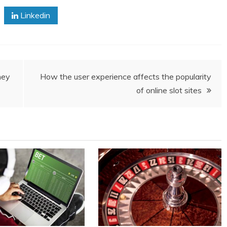
Linkedin
ney
How the user experience affects the popularity
of online slot sites