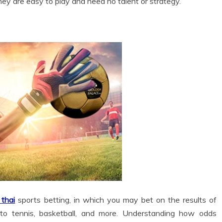
hey are easy to play and need no talent or strategy.
thai
sports betting, in which you may bet on the results of
l to tennis, basketball, and more. Understanding how odds