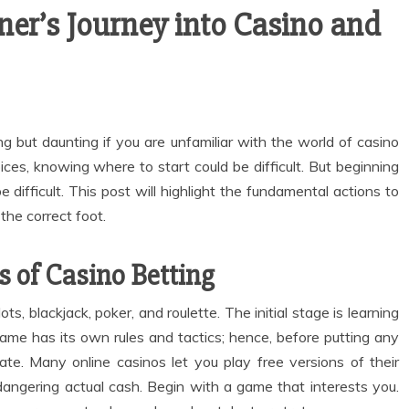
ner’s Journey into Casino and
ing but daunting if you are unfamiliar with the world of casino
ces, knowing where to start could be difficult. But beginning
difficult. This post will highlight the fundamental actions to
the correct foot.
 of Casino Betting
ts, blackjack, poker, and roulette. The initial stage is learning
me has its own rules and tactics; hence, before putting any
te. Many online casinos let you play free versions of their
angering actual cash. Begin with a game that interests you.