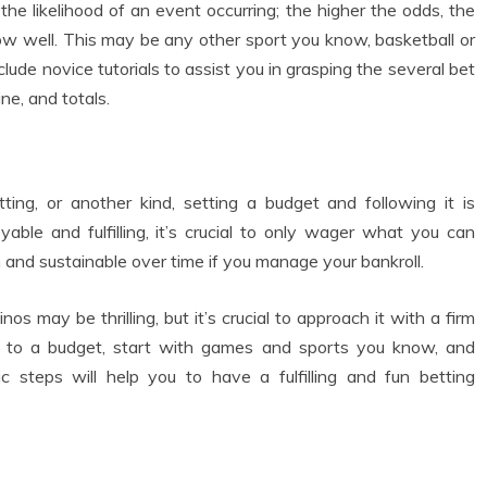
re the likelihood of an event occurring; the higher the odds, the
ow well. This may be any other sport you know, basketball or
clude novice tutorials to assist you in grasping the several bet
ne, and totals.
ting, or another kind, setting a budget and following it is
able and fulfilling, it’s crucial to only wager what you can
un and sustainable over time if you manage your bankroll.
os may be thrilling, but it’s crucial to approach it with a firm
 to a budget, start with games and sports you know, and
ic steps will help you to have a fulfilling and fun betting