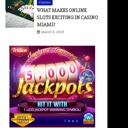
Casino
WHAT MAKES ONLINE
SLOTS EXCITING IN CASINO
MIAMI?
March 8, 2023