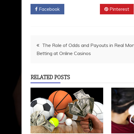
Facebook
Twitter
Pinterest
Post
The Role of Odds and Payouts in Real Mo
Betting at Online Casinos
navigation
RELATED POSTS