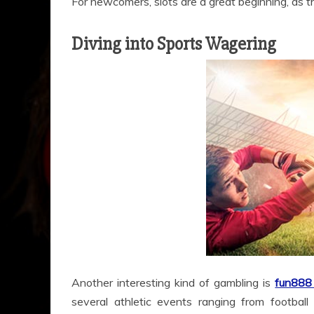
For newcomers, slots are a great beginning, as t
Diving into Sports Wagering
Another interesting kind of gambling is
fun888 
several athletic events ranging from footbal