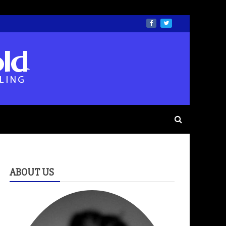
ABOUT US