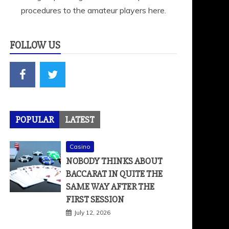
procedures to the amateur players here.
FOLLOW US
POPULAR
LATEST
Casino
NOBODY THINKS ABOUT
BACCARAT IN QUITE THE
SAME WAY AFTER THE
FIRST SESSION
July 12, 2026