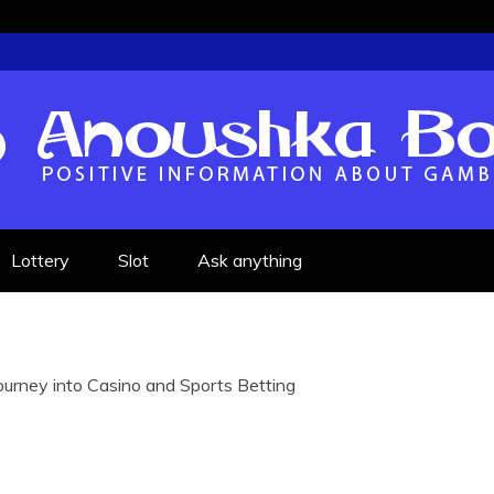
BOLD
UT GAMBLING
Lottery
Slot
Ask anything
ourney into Casino and Sports Betting