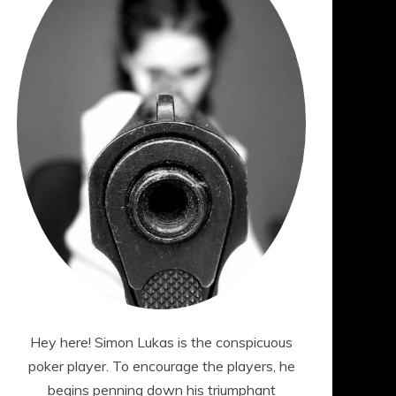
Hey here! Simon Lukas is the conspicuous
poker player. To encourage the players, he
begins penning down his triumphant