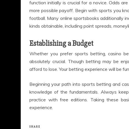
function initially is crucial for a novice. Odds a
more possible payoff. Begin with sports you kn
football. Many online sportsbooks additionally in
kinds obtainable, including point spreads, moneyli
Establishing a Budget
Whether you prefer sports betting, casino bet
absolutely crucial. Though betting may be enjoy
afford to lose. Your betting experience will be f
Beginning your path into sports betting and casin
knowledge of the fundamentals. Always keep
practice with free editions. Taking these bas
experience.
SHARE