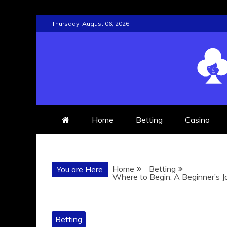
Skip
Thursday, August 06, 2026
to
content
ANOUSHKA 
POSITIVE INFORMATION ABO
Home
Betting
Casino
Home
Betting
You are Here
Where to Begin: A Beginner’s J
Betting