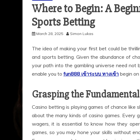
Where to Begin: A Begin
Sports Betting
March 28, 2025
Simon Lukas
The idea of making your first bet could be thrill
and sports betting. Given the abundance of choi
your path into the gambling universe need not be 
enable you to
fun888 เข้าระบบ ทางเข้า
begin on 
Grasping the Fundamentals
Casino betting is playing games of chance like slo
about the many kinds of casino games. Every ga
wagers, it is essential to know how they opera
games, so you may hone your skills without end