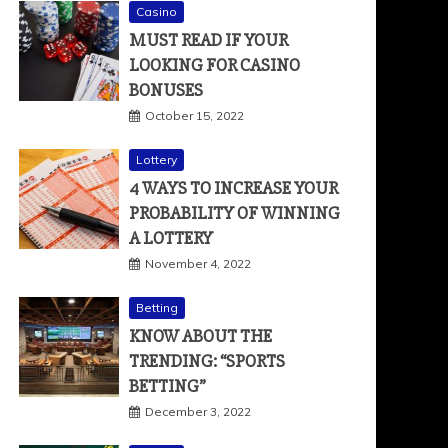
Casino
MUST READ IF YOUR
LOOKING FOR CASINO
BONUSES
October 15, 2022
Lottery
4 WAYS TO INCREASE YOUR
PROBABILITY OF WINNING
A LOTTERY
November 4, 2022
Betting
KNOW ABOUT THE
TRENDING: “SPORTS
BETTING”
December 3, 2022