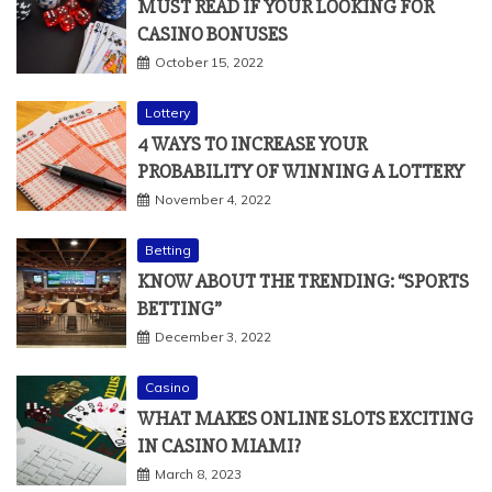
MUST READ IF YOUR LOOKING FOR
CASINO BONUSES
October 15, 2022
Lottery
4 WAYS TO INCREASE YOUR
PROBABILITY OF WINNING A LOTTERY
November 4, 2022
Betting
KNOW ABOUT THE TRENDING: “SPORTS
BETTING”
December 3, 2022
Casino
WHAT MAKES ONLINE SLOTS EXCITING
IN CASINO MIAMI?
March 8, 2023