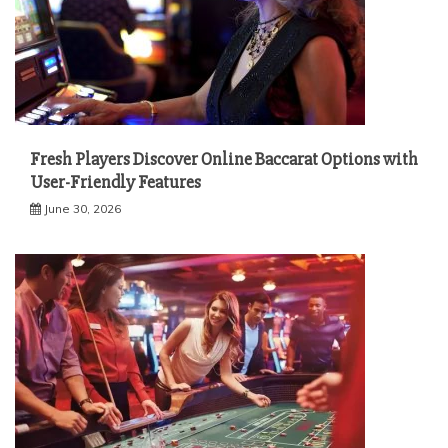
Fresh Players Discover Online Baccarat Options with
User-Friendly Features
June 30, 2026