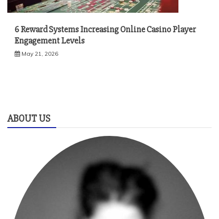
6 Reward Systems Increasing Online Casino Player
Engagement Levels
May 21, 2026
ABOUT US