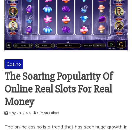
Casino
The Soaring Popularity Of
Online Real Slots For Real
Money
May 28, 2024
Simon Lukas
The online casino is a trend that has seen huge growth in