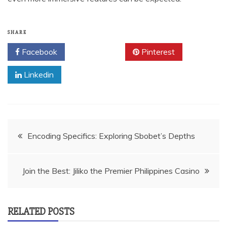
SHARE
Facebook
Twitter
Pinterest
Linkedin
Post
Encoding Specifics: Exploring Sbobet’s Depths
navigation
Join the Best: Jiliko the Premier Philippines Casino
RELATED POSTS