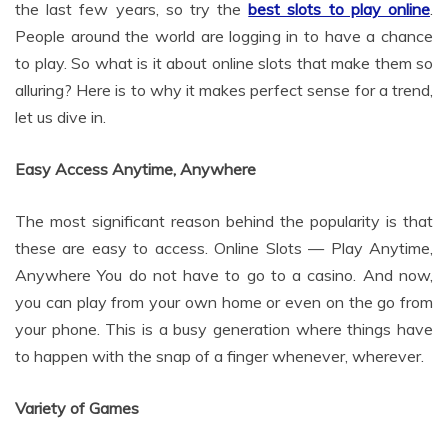
the last few years, so try the
best slots to play online
.
People around the world are logging in to have a chance
to play. So what is it about online slots that make them so
alluring? Here is to why it makes perfect sense for a trend,
let us dive in.
Easy Access Anytime, Anywhere
The most significant reason behind the popularity is that
these are easy to access. Online Slots — Play Anytime,
Anywhere You do not have to go to a casino. And now,
you can play from your own home or even on the go from
your phone. This is a busy generation where things have
to happen with the snap of a finger whenever, wherever.
Variety of Games