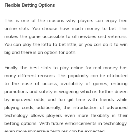
Flexible Betting Options
This is one of the reasons why players can enjoy free
online slots. You choose how much money to bet This
makes the game accessible to all newbies and veterans.
You can play the lotto to bet little, or you can do it to win
big and there is an option for both.
Finally, the best slots to play online for real money has
many different reasons. This popularity can be attributed
to the ease of access, availability of games, enticing
promotions and safety in wagering which is further driven
by improved odds, and fun girl time with friends while
playing cards; additionally, the introduction of advanced
technology allows players even more flexibility in their
betting options. With future enhancements in technology,
even more immersive features can be expected.