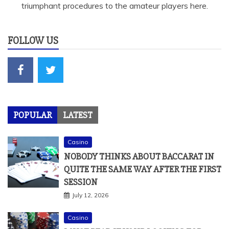
triumphant procedures to the amateur players here.
FOLLOW US
POPULAR
LATEST
Casino
NOBODY THINKS ABOUT BACCARAT IN
QUITE THE SAME WAY AFTER THE FIRST
SESSION
July 12, 2026
Casino