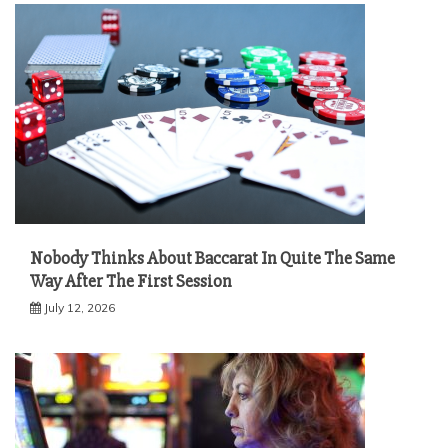
Nobody Thinks About Baccarat In Quite The Same
Way After The First Session
July 12, 2026