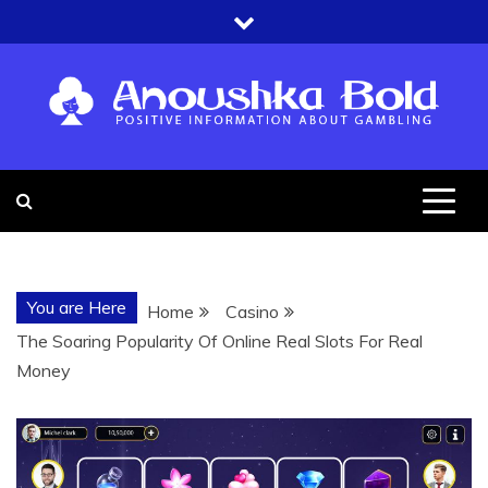
Skip
to
content
POSITIVE INFORMATION ABOUT
ANOUSHKA
GAMBLING
BOLD
You are Here
Home
Casino
The Soaring Popularity Of Online Real Slots For Real
Money