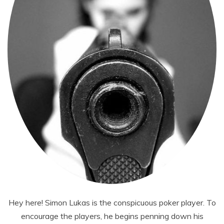
Hey here! Simon Lukas is the conspicuous poker player. To
encourage the players, he begins penning down his