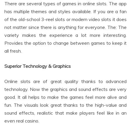
There are several types of games in online slots. The app
has multiple themes and styles available. If you are a fan
of the old-school 3-reel slots or modern video slots it does
not matter since there is anything for everyone. The: The
variety makes the experience a lot more interesting.
Provides the option to change between games to keep it
all fresh.
Superior Technology & Graphics
Online slots are of great quality thanks to advanced
technology. Now the graphics and sound effects are very
good. It all helps to make the games feel more alive and
fun. The visuals look great thanks to the high-value and
sound effects, realistic that make players feel like in an
even real casino.