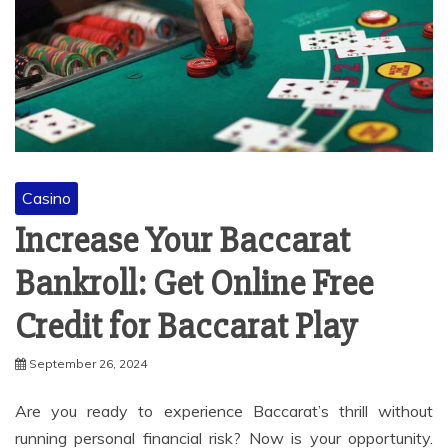
Casino
Increase Your Baccarat
Bankroll: Get Online Free
Credit for Baccarat Play
September 26, 2024
Are you ready to experience Baccarat’s thrill without
running personal financial risk? Now is your opportunity.