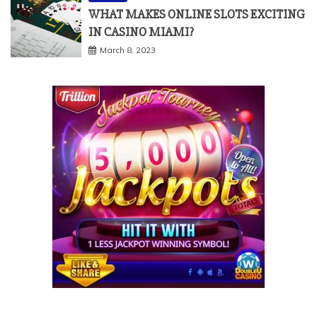
WHAT MAKES ONLINE SLOTS EXCITING
IN CASINO MIAMI?
March 8, 2023