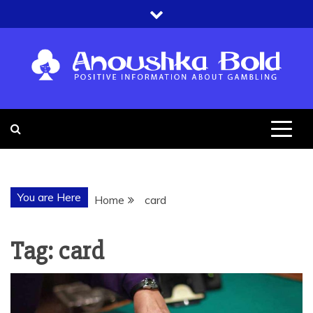
Skip
to
content
POSITIVE INFORMATION ABOUT
ANOUSHKA
GAMBLING
BOLD
You are Here
Home
card
Tag:
card