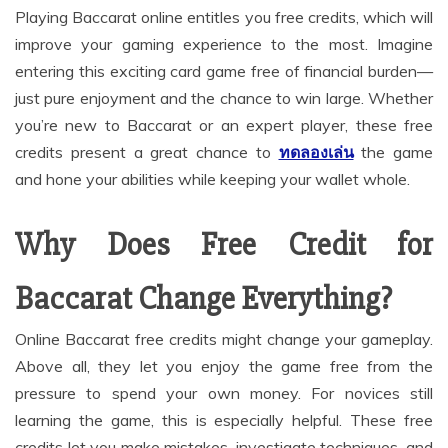
Playing Baccarat online entitles you free credits, which will
improve your gaming experience to the most. Imagine
entering this exciting card game free of financial burden—
just pure enjoyment and the chance to win large. Whether
you’re new to Baccarat or an expert player, these free
credits present a great chance to
ทดลองเล่น
the game
and hone your abilities while keeping your wallet whole.
Why Does Free Credit for
Baccarat Change Everything?
Online Baccarat free credits might change your gameplay.
Above all, they let you enjoy the game free from the
pressure to spend your own money. For novices still
learning the game, this is especially helpful. These free
credits let you make mistakes, investigate techniques, and