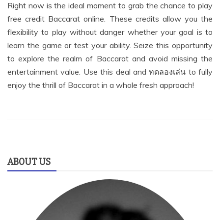
Right now is the ideal moment to grab the chance to play
free credit Baccarat online. These credits allow you the
flexibility to play without danger whether your goal is to
learn the game or test your ability. Seize this opportunity
to explore the realm of Baccarat and avoid missing the
entertainment value. Use this deal and ทดลองเล่น to fully
enjoy the thrill of Baccarat in a whole fresh approach!
ABOUT US