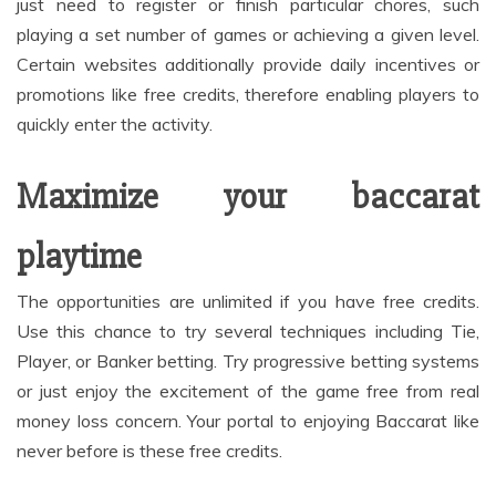
just need to register or finish particular chores, such
playing a set number of games or achieving a given level.
Certain websites additionally provide daily incentives or
promotions like free credits, therefore enabling players to
quickly enter the activity.
Maximize your baccarat
playtime
The opportunities are unlimited if you have free credits.
Use this chance to try several techniques including Tie,
Player, or Banker betting. Try progressive betting systems
or just enjoy the excitement of the game free from real
money loss concern. Your portal to enjoying Baccarat like
never before is these free credits.