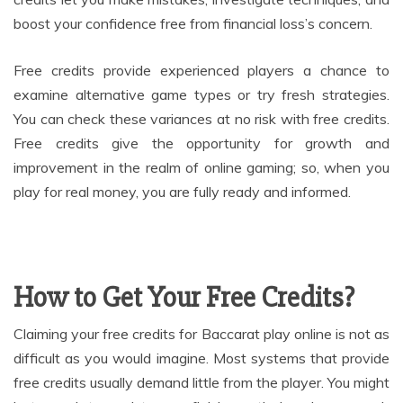
boost your confidence free from financial loss’s concern.
Free credits provide experienced players a chance to
examine alternative game types or try fresh strategies.
You can check these variances at no risk with free credits.
Free credits give the opportunity for growth and
improvement in the realm of online gaming; so, when you
play for real money, you are fully ready and informed.
How to Get Your Free Credits?
Claiming your free credits for Baccarat play online is not as
difficult as you would imagine. Most systems that provide
free credits usually demand little from the player. You might