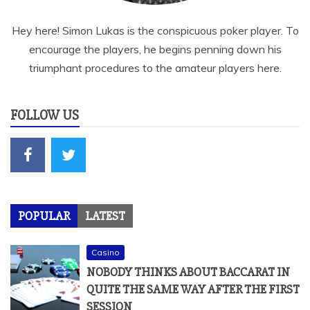
Hey here! Simon Lukas is the conspicuous poker player. To
encourage the players, he begins penning down his
triumphant procedures to the amateur players here.
FOLLOW US
POPULAR
LATEST
Casino
NOBODY THINKS ABOUT BACCARAT IN
QUITE THE SAME WAY AFTER THE FIRST
SESSION