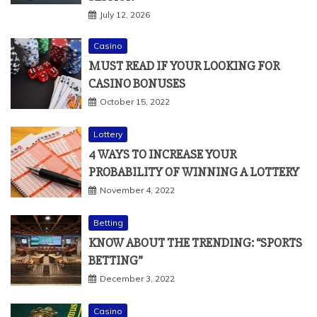
July 12, 2026
Casino
MUST READ IF YOUR LOOKING FOR
CASINO BONUSES
October 15, 2022
Lottery
4 WAYS TO INCREASE YOUR
PROBABILITY OF WINNING A LOTTERY
November 4, 2022
Betting
KNOW ABOUT THE TRENDING: “SPORTS
BETTING”
December 3, 2022
Casino